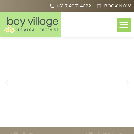
+61 7 4051 4622
BOOK NOW