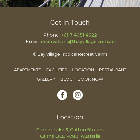
Get in Touch
Phone:
+61 7 4051 4622
Email:
reservations@bayvillage.com.au
© Bay Village Tropical Retreat Cairns
APARTMENTS
FACILITIES
LOCATION
RESTAURANT
GALLERY
BLOG
BOOK NOW
Location
Corner Lake & Gatton Streets
Cairns QLD 4780, Australia