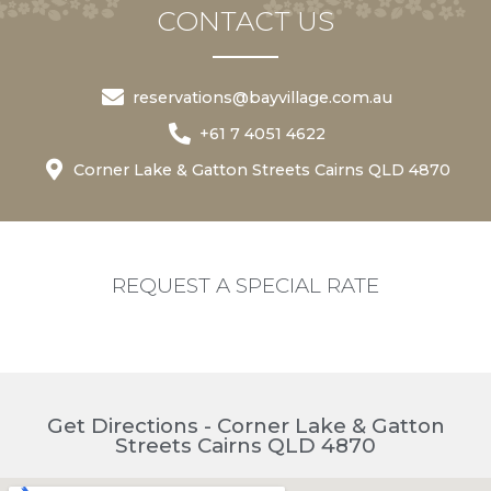
CONTACT US
reservations@bayvillage.com.au
+61 7 4051 4622
Corner Lake & Gatton Streets Cairns QLD 4870
REQUEST A SPECIAL RATE
Get Directions - Corner Lake & Gatton
Streets Cairns QLD 4870